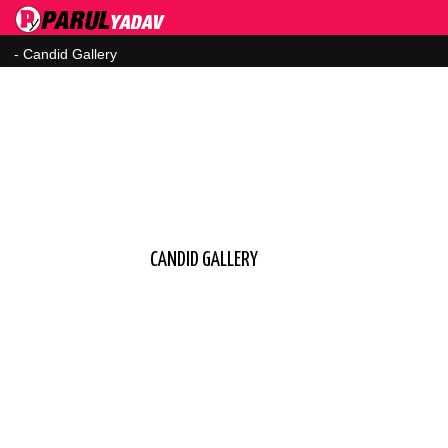
CANDID GALLERY