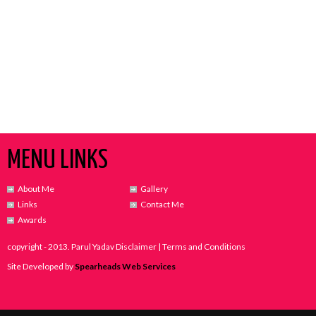
MENU LINKS
About Me
Gallery
Links
Contact Me
Awards
copyright - 2013. Parul Yadav Disclaimer | Terms and Conditions
Site Developed by
Spearheads Web Services