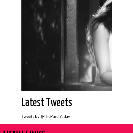
Latest Tweets
Tweets by @TheParulYadav