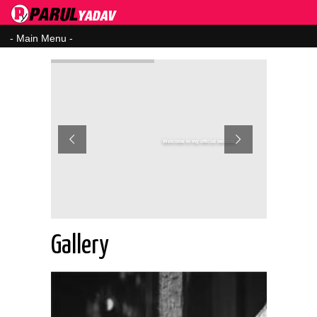
Welcome to my official website
Gallery