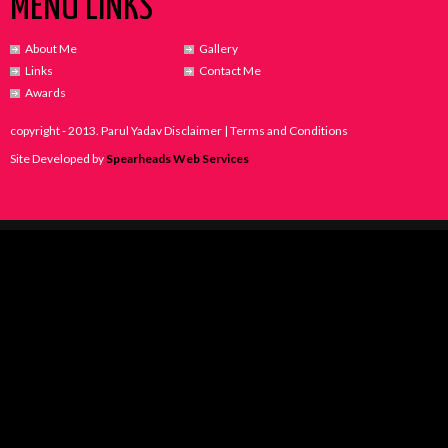
MENU LINKS
About Me
Gallery
Links
Contact Me
Awards
copyright - 2013. Parul Yadav Disclaimer | Terms and Conditions
Site Developed by
Spearheads Web Services